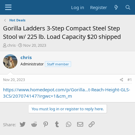
Log in
Register
Hot Deals
Gorilla Ladders 3-Step Compact Steel Step
Stool w/ 225 lb. Load Capacity $20 shipped
T
S
chris
Nov 20, 2023
h
t
r
a
chris
e
r
Administrator
Staff member
a
t
d
d
s
a
Nov 20, 2023
#1
t
t
a
e
https://www.homedepot.com/p/Gorilla...t-Reach-Height-GLS-
r
3CS/207074147?irgwc=1&cm_m
t
e
You must log in or register to reply here.
r
Twitter
Reddit
Pinterest
Tumblr
WhatsApp
Email
Link
Share: