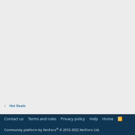
Hot Deals
Contact us
Terms and rules
Privacy policy
Help
Home
R
S
S
®
Community platform by XenForo
© 2010-2022 XenForo Ltd.