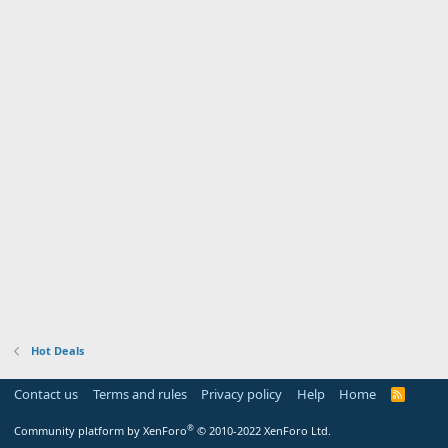
Hot Deals
Contact us
Terms and rules
Privacy policy
Help
Home
R
S
S
®
Community platform by XenForo
© 2010-2022 XenForo Ltd.