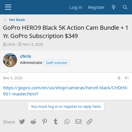
Log in
Register
Hot Deals
GoPro HERO9 Black 5K Action Cam Bundle + 1
Yr. GoPro Subscription $349
T
S
chris
Nov 3, 2020
h
t
r
a
chris
e
r
Administrator
Staff member
a
t
d
d
s
a
Nov 3, 2020
#1
t
t
a
e
https://gopro.com/en/us/shop/cameras/hero9-black/CHDHX-
r
901-master.html?
t
e
You must log in or register to reply here.
r
Twitter
Reddit
Pinterest
Tumblr
WhatsApp
Email
Link
Share: