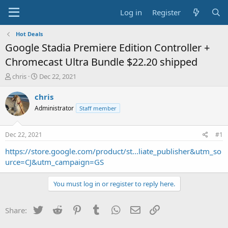
Log in
Register
Hot Deals
Google Stadia Premiere Edition Controller +
Chromecast Ultra Bundle $22.20 shipped
T
S
chris
Dec 22, 2021
h
t
r
a
chris
e
r
Administrator
Staff member
a
t
d
d
s
a
Dec 22, 2021
#1
t
t
a
e
https://store.google.com/product/st...liate_publisher&utm_so
r
urce=CJ&utm_campaign=GS
t
e
You must log in or register to reply here.
r
Twitter
Reddit
Pinterest
Tumblr
WhatsApp
Email
Link
Share: