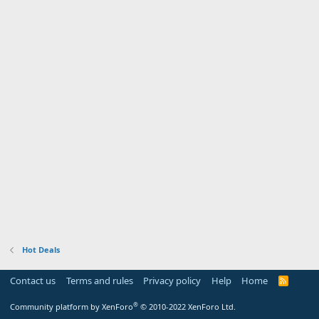
Hot Deals
Contact us
Terms and rules
Privacy policy
Help
Home
R
S
S
®
Community platform by XenForo
© 2010-2022 XenForo Ltd.