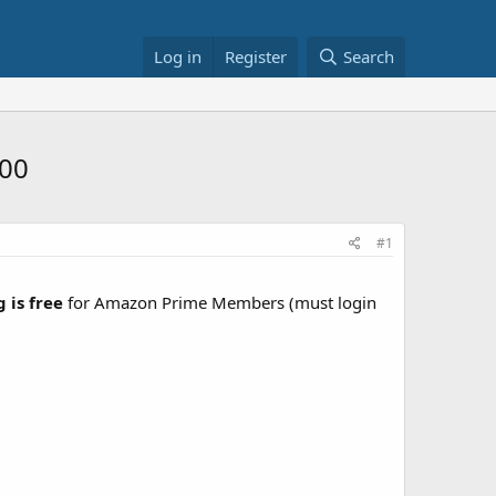
Log in
Register
Search
100
#1
 is free
for Amazon Prime Members (must login