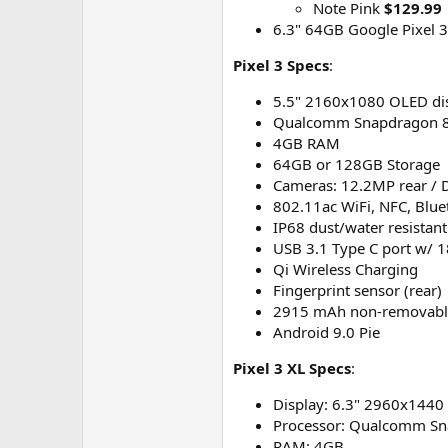
Note Pink
$129.99
6.3" 64GB Google Pixel 3
Pixel 3 Specs
:
5.5" 2160x1080 OLED di
Qualcomm Snapdragon 84
4GB RAM
64GB or 128GB Storage
Cameras: 12.2MP rear / 
802.11ac WiFi, NFC, Blue
IP68 dust/water resistant
USB 3.1 Type C port w/ 1
Qi Wireless Charging
Fingerprint sensor (rear)
2915 mAh non-removable
Android 9.0 Pie
Pixel 3 XL Specs
:
Display: 6.3" 2960x1440
Processor: Qualcomm S
RAM: 4GB