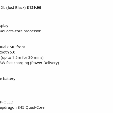
 XL (Just Black)
$129.99
splay
5 octa-core processor
Dual 8MP front
tooth 5.0
 (up to 1.5m for 30 mins)
8W fast charging (Power Delivery)
 battery
 P-OLED
napdragon 845 Quad-Core