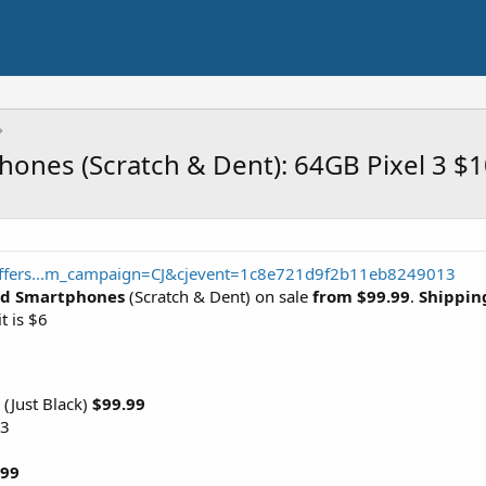
hones (Scratch & Dent): 64GB Pixel 3 $
/offers...m_campaign=CJ&cjevent=1c8e721d9f2b11eb8249013
ked Smartphones
(Scratch & Dent) on sale
from $99.99
.
Shipping
t is $6
 (Just Black)
$99.99
 3
.99