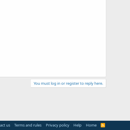
You must log in or register to reply here.
act us
Terms and rules
Privacy policy
Help
Home
R
S