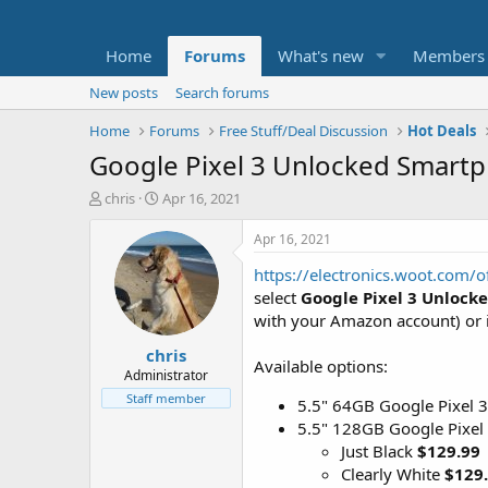
Home
Forums
What's new
Members
New posts
Search forums
Home
Forums
Free Stuff/Deal Discussion
Hot Deals
Google Pixel 3 Unlocked Smartp
T
S
chris
Apr 16, 2021
h
t
r
a
Apr 16, 2021
e
r
https://electronics.woot.com
a
t
d
d
select
Google Pixel 3 Unloc
s
a
with your Amazon account) or i
t
t
chris
a
e
Available options:
r
Administrator
t
Staff member
5.5" 64GB Google Pixel 3
e
5.5" 128GB Google Pixel
r
Just Black
$129.99
Clearly White
$129