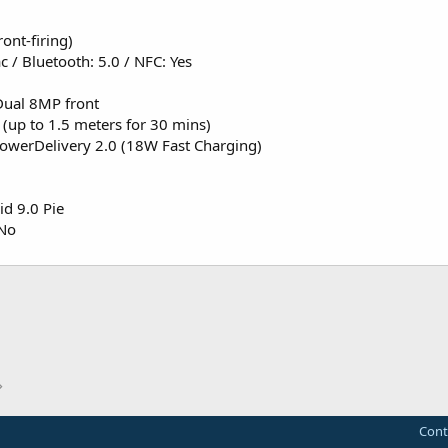
ont-firing)
 / Bluetooth: 5.0 / NFC: Yes
Dual 8MP front
 (up to 1.5 meters for 30 mins)
owerDelivery 2.0 (18W Fast Charging)
d 9.0 Pie
 No
Cont