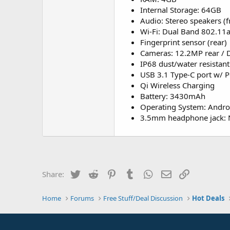
Internal Storage: 64GB
Audio: Stereo speakers (fr
Wi-Fi: Dual Band 802.11ac
Fingerprint sensor (rear)
Cameras: 12.2MP rear / 
IP68 dust/water resistant
USB 3.1 Type-C port w/ P
Qi Wireless Charging
Battery: 3430mAh
Operating System: Androi
3.5mm headphone jack:
Twitter
Reddit
Pinterest
Tumblr
WhatsApp
Email
Link
Share:
Home
Forums
Free Stuff/Deal Discussion
Hot Deals