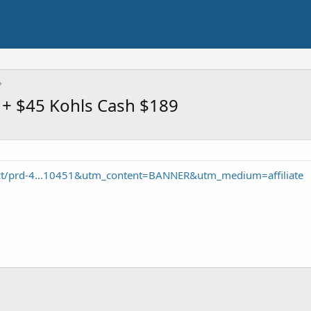
 + $45 Kohls Cash $189
ct/prd-4...10451&utm_content=BANNER&utm_medium=affiliate