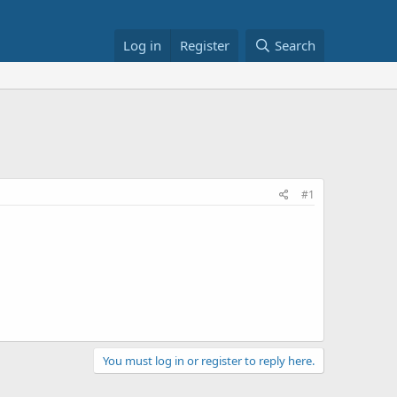
Log in
Register
Search
#1
You must log in or register to reply here.