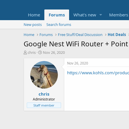
Home
Forums
What's new
Members
New posts
Search forums
Home
Forums
Free Stuff/Deal Discussion
Hot Deals
Google Nest WiFi Router + Point
T
S
chris
Nov 26, 2020
h
t
r
a
Nov 26, 2020
e
r
https://www.kohls.com/produ
a
t
d
d
s
a
t
t
chris
a
e
r
Administrator
t
Staff member
e
r