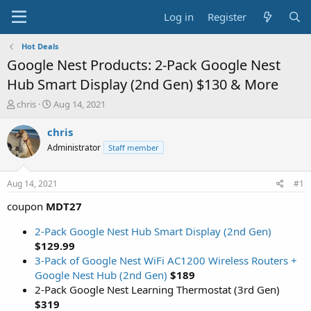
Log in
Register
Hot Deals
Google Nest Products: 2-Pack Google Nest
Hub Smart Display (2nd Gen) $130 & More
T
S
chris
Aug 14, 2021
h
t
r
a
chris
e
r
Administrator
Staff member
a
t
d
d
s
a
Aug 14, 2021
#1
t
t
a
e
coupon
MDT27
r
t
2-Pack Google Nest Hub Smart Display (2nd Gen)
e
$129.99
r
3-Pack of Google Nest WiFi AC1200 Wireless Routers +
Google Nest Hub (2nd Gen)
$189
2-Pack Google Nest Learning Thermostat (3rd Gen)
$319