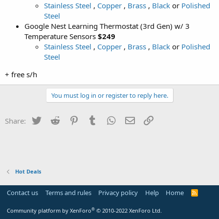
Stainless Steel
,
Copper
,
Brass
,
Black
or
Polished
Steel
Google Nest Learning Thermostat (3rd Gen) w/ 3
Temperature Sensors
$249
Stainless Steel
,
Copper
,
Brass
,
Black
or
Polished
Steel
+ free s/h
You must log in or register to reply here.
Twitter
Reddit
Pinterest
Tumblr
WhatsApp
Email
Link
Share:
Hot Deals
Contact us
Terms and rules
Privacy policy
Help
Home
R
S
S
®
Community platform by XenForo
© 2010-2022 XenForo Ltd.