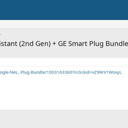
istant (2nd Gen) + GE Smart Plug Bundl
ogle-Nes...Plug-Bundle/1003163360?irclickid=xZ9RrV1WsxyL