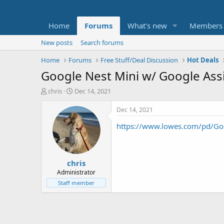
Home
Forums
What's new
Members
New posts
Search forums
Home
Forums
Free Stuff/Deal Discussion
Hot Deals
Google Nest Mini w/ Google Ass
T
S
chris
Dec 14, 2021
h
t
r
a
Dec 14, 2021
e
r
https://www.lowes.com/pd/Go
a
t
d
d
s
a
t
t
chris
a
e
r
Administrator
t
Staff member
e
r