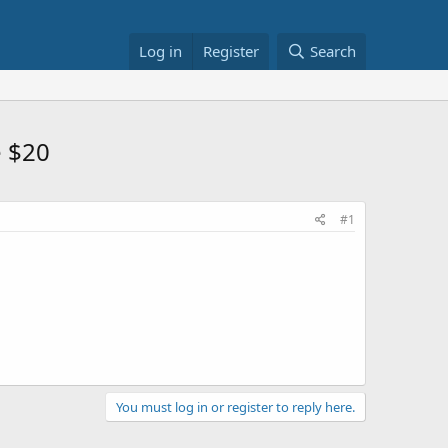
Log in
Register
Search
e $20
#1
You must log in or register to reply here.