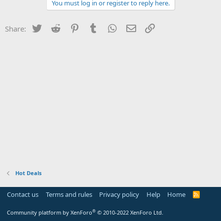
You must log in or register to reply here.
Twitter
Reddit
Pinterest
Tumblr
WhatsApp
Email
Link
Share:
Hot Deals
Contact us
Terms and rules
Privacy policy
Help
Home
R
S
S
®
Community platform by XenForo
© 2010-2022 XenForo Ltd.