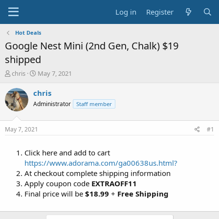
Log in
Register
Hot Deals
Google Nest Mini (2nd Gen, Chalk) $19
shipped
T
S
chris
May 7, 2021
h
t
r
a
chris
e
r
Administrator
Staff member
a
t
d
d
s
a
May 7, 2021
#1
t
t
a
e
Click here and add to cart
r
t
https://www.adorama.com/ga00638us.html?
e
At checkout complete shipping information
r
Apply coupon code
EXTRAOFF11
Final price will be
$18.99
+
Free Shipping