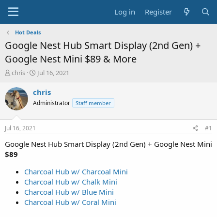
Log in
Register
Hot Deals
Google Nest Hub Smart Display (2nd Gen) +
Google Nest Mini $89 & More
T
S
chris
Jul 16, 2021
h
t
r
a
chris
e
r
Administrator
Staff member
a
t
d
d
s
a
Jul 16, 2021
#1
t
t
a
e
Google Nest Hub Smart Display (2nd Gen) + Google Nest Mini
r
$89
t
e
Charcoal Hub w/ Charcoal Mini
r
Charcoal Hub w/ Chalk Mini
Charcoal Hub w/ Blue Mini
Charcoal Hub w/ Coral Mini