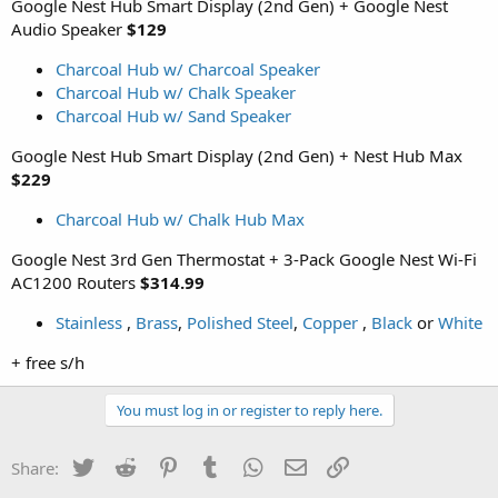
Google Nest Hub Smart Display (2nd Gen) + Google Nest
Audio Speaker
$129
Charcoal Hub w/ Charcoal Speaker
Charcoal Hub w/ Chalk Speaker
Charcoal Hub w/ Sand Speaker
Google Nest Hub Smart Display (2nd Gen) + Nest Hub Max
$229
Charcoal Hub w/ Chalk Hub Max
Google Nest 3rd Gen Thermostat + 3-Pack Google Nest Wi-Fi
AC1200 Routers
$314.99
Stainless
,
Brass
,
Polished Steel
,
Copper
,
Black
or
White
+ free s/h
You must log in or register to reply here.
Twitter
Reddit
Pinterest
Tumblr
WhatsApp
Email
Link
Share: