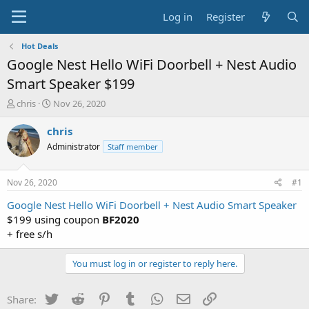
Log in
Register
Hot Deals
Google Nest Hello WiFi Doorbell + Nest Audio
Smart Speaker $199
T
S
chris
Nov 26, 2020
h
t
r
a
chris
e
r
Administrator
Staff member
a
t
d
d
s
a
Nov 26, 2020
#1
t
t
a
e
Google Nest Hello WiFi Doorbell + Nest Audio Smart Speaker
r
$199 using coupon
BF2020
t
+ free s/h
e
r
You must log in or register to reply here.
Twitter
Reddit
Pinterest
Tumblr
WhatsApp
Email
Link
Share: