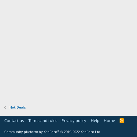
Hot Deals
Contact us
Terms and rules
Privacy policy
Help
Home
R
S
S
®
Community platform by XenForo
© 2010-2022 XenForo Ltd.