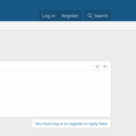
Log in
Register
Search
#1
You must log in or register to reply here.