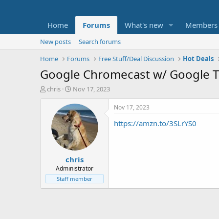
Home
Forums
What's new
Members
New posts
Search forums
Home
Forums
Free Stuff/Deal Discussion
Hot Deals
Google Chromecast w/ Google T
T
S
chris
Nov 17, 2023
h
t
r
a
Nov 17, 2023
e
r
https://amzn.to/3SLrYS0
a
t
d
d
s
a
t
t
chris
a
e
r
Administrator
t
Staff member
e
r