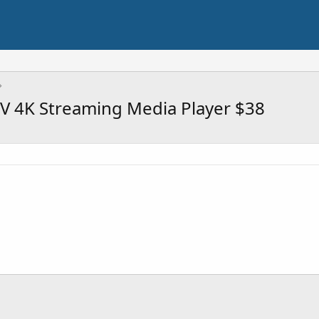
V 4K Streaming Media Player $38