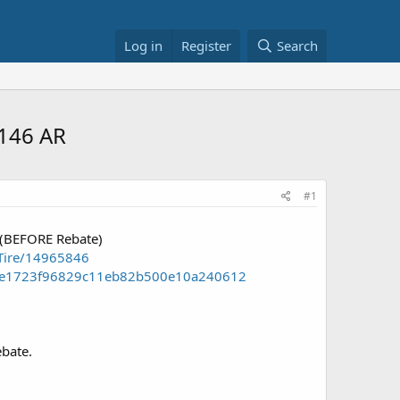
Log in
Register
Search
$146 AR
#1
 (BEFORE Rebate)
Tire/14965846
nt=e1723f96829c11eb82b500e10a240612
ebate.