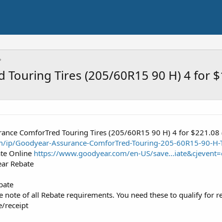
Touring Tires (205/60R15 90 H) 4 for 
ance ComforTred Touring Tires (205/60R15 90 H) 4 for $221.08
m/ip/Goodyear-Assurance-ComforTred-Touring-205-60R15-90-H-
ate Online
https://www.goodyear.com/en-US/save...iate&cjeve
ear Rebate
bate
note of all Rebate requirements. You need these to qualify for r
e/receipt