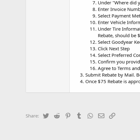
Under "Where did y
Enter Invoice Numb
Select Payment Me
Enter Vehicle Infor
Under Tire Informat
Rebate, should be 
Select Goodyear K
Click Next Step
Select Preferred 
Confirm you provid
Agree to Terms and
Submit Rebate by Mail. Be 
Once $75 Rebate is appro
Twitter
Reddit
Pinterest
Tumblr
WhatsApp
Email
Link
Share: