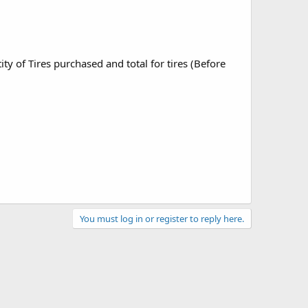
 of Tires purchased and total for tires (Before
You must log in or register to reply here.