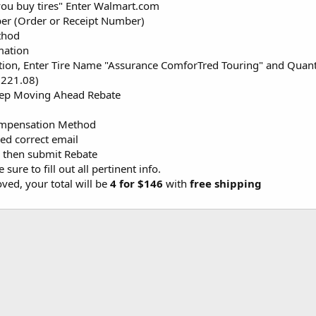
ou buy tires" Enter Walmart.com
er (Order or Receipt Number)
thod
mation
ion, Enter Tire Name "Assurance ComforTred Touring" and Quantity
$221.08)
eep Moving Ahead Rebate
Compensation Method
ed correct email
 then submit Rebate
sure to fill out all pertinent info.
ved, your total will be
4 for $146
with
free shipping