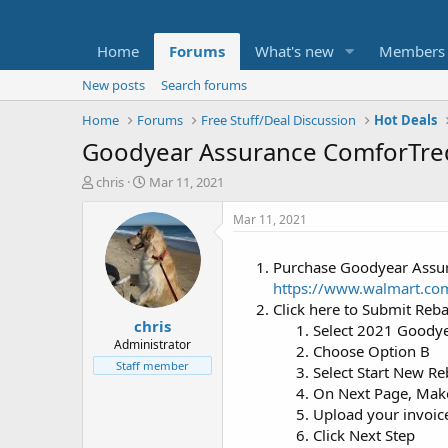
Home
Forums
What's new
Members
New posts
Search forums
Home
Forums
Free Stuff/Deal Discussion
Hot Deals
Goodyear Assurance ComforTred 
T
S
chris
Mar 11, 2021
h
t
r
a
Mar 11, 2021
e
r
a
t
Purchase Goodyear Assur
d
d
https://www.walmart.co
s
a
t
t
Click here to Submit Reb
chris
a
e
Select 2021 Goody
r
Administrator
Choose Option B
t
Staff member
Select Start New Re
e
On Next Page, Make 
r
Upload your invoic
Click Next Step