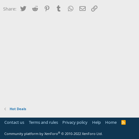
Twitter
Reddit
Pinterest
Tumblr
WhatsApp
Email
Link
Share:
Hot Deals
Contact us
Terms and rules
Privacy policy
Help
Home
R
S
S
®
Community platform by XenForo
© 2010-2022 XenForo Ltd.