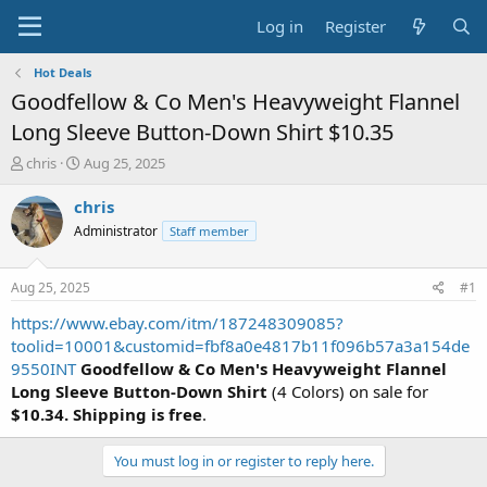
Log in
Register
Hot Deals
Goodfellow & Co Men's Heavyweight Flannel
Long Sleeve Button-Down Shirt $10.35
T
S
chris
Aug 25, 2025
h
t
r
a
chris
e
r
Administrator
Staff member
a
t
d
d
s
a
Aug 25, 2025
#1
t
t
a
e
https://www.ebay.com/itm/187248309085?
r
toolid=10001&customid=fbf8a0e4817b11f096b57a3a154de
t
9550INT
Goodfellow & Co Men's Heavyweight Flannel
e
Long Sleeve Button-Down Shirt
(4 Colors) on sale for
r
$10.34. Shipping is free
.
You must log in or register to reply here.