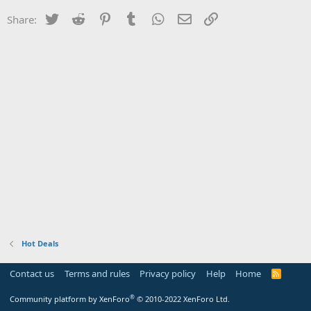
Twitter
Reddit
Pinterest
Tumblr
WhatsApp
Email
Link
Share:
Hot Deals
Contact us
Terms and rules
Privacy policy
Help
Home
R
S
S
®
Community platform by XenForo
© 2010-2022 XenForo Ltd.