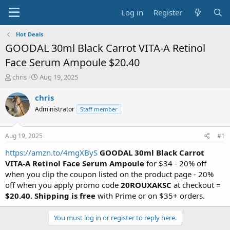
Log in
Register
Hot Deals
GOODAL 30ml Black Carrot VITA-A Retinol
Face Serum Ampoule $20.40
T
S
chris
Aug 19, 2025
h
t
r
a
chris
e
r
Administrator
Staff member
a
t
d
d
s
a
Aug 19, 2025
#1
t
t
a
e
https://amzn.to/4mgXByS
GOODAL 30ml Black Carrot
r
VITA-A Retinol Face Serum Ampoule
for $34 - 20% off
t
when you clip the coupon listed on the product page - 20%
e
off when you apply promo code
20ROUXAKSC
at checkout =
r
$20.40.
Shipping is free
with Prime or on $35+ orders.
You must log in or register to reply here.