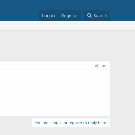
Log in
Register
Search
#1
You must log in or register to reply here.