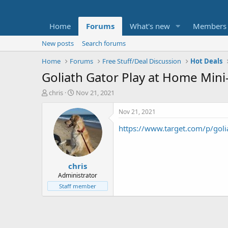
Home
Forums
What's new
Members
New posts
Search forums
Home
Forums
Free Stuff/Deal Discussion
Hot Deals
Goliath Gator Play at Home Min
T
S
chris
Nov 21, 2021
h
t
r
a
Nov 21, 2021
e
r
https://www.target.com/p/g
a
t
d
d
s
a
t
t
chris
a
e
r
Administrator
t
Staff member
e
r