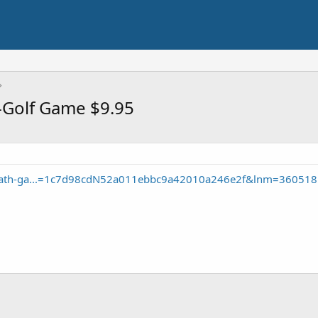
i-Golf Game $9.95
oliath-ga...=1c7d98cdN52a011ebbc9a42010a246e2f&lnm=360518