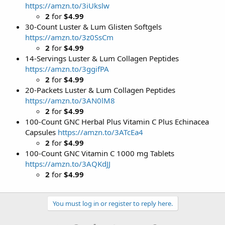
https://amzn.to/3iUkslw
2
for
$4.99
30-Count Luster & Lum Glisten Softgels
https://amzn.to/3z0SsCm
2
for
$4.99
14-Servings Luster & Lum Collagen Peptides
https://amzn.to/3ggifPA
2
for
$4.99
20-Packets Luster & Lum Collagen Peptides
https://amzn.to/3AN0lM8
2
for
$4.99
100-Count GNC Herbal Plus Vitamin C Plus Echinacea
Capsules
https://amzn.to/3ATcEa4
2
for
$4.99
100-Count GNC Vitamin C 1000 mg Tablets
https://amzn.to/3AQKdJJ
2
for
$4.99
You must log in or register to reply here.