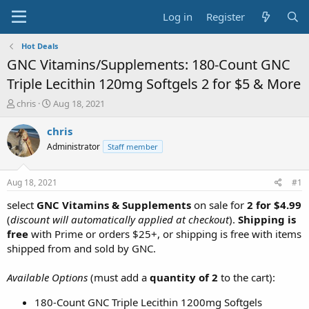
Log in
Register
Hot Deals
GNC Vitamins/Supplements: 180-Count GNC
Triple Lecithin 120mg Softgels 2 for $5 & More
T
S
chris
Aug 18, 2021
h
t
r
a
chris
e
r
Administrator
Staff member
a
t
d
d
s
a
Aug 18, 2021
#1
t
t
a
e
select
GNC Vitamins & Supplements
on sale for
2 for $4.99
r
(
discount will automatically applied at checkout
).
Shipping is
t
free
with Prime or orders $25+, or shipping is free with items
e
shipped from and sold by GNC.
r
Available Options
(must add a
quantity of 2
to the cart):
180-Count GNC Triple Lecithin 1200mg Softgels