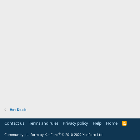
Hot Deals
Contact us
Terms and rules
Privacy policy
Help
Home
R
S
S
®
Community platform by XenForo
© 2010-2022 XenForo Ltd.