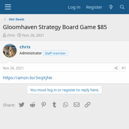
Log in
Register
Hot Deals
Gloomhaven Strategy Board Game $85
T
S
chris
Nov 26, 2021
h
t
r
a
chris
e
r
Administrator
Staff member
a
t
d
d
s
a
Nov 26, 2021
#1
t
t
a
e
https://amzn.to/3xqXjNe
r
t
You must log in or register to reply here.
e
r
Twitter
Reddit
Pinterest
Tumblr
WhatsApp
Email
Link
Share: