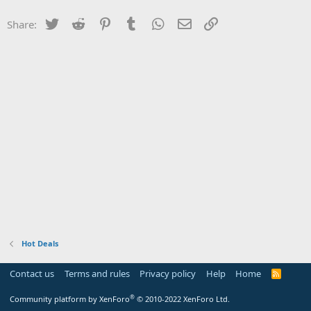
Twitter
Reddit
Pinterest
Tumblr
WhatsApp
Email
Link
Share:
Hot Deals
Contact us
Terms and rules
Privacy policy
Help
Home
R
S
S
®
Community platform by XenForo
© 2010-2022 XenForo Ltd.