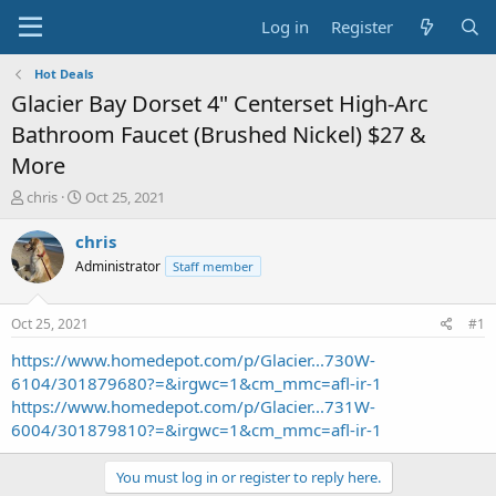
Log in
Register
Hot Deals
Glacier Bay Dorset 4" Centerset High-Arc
Bathroom Faucet (Brushed Nickel) $27 &
More
T
S
chris
Oct 25, 2021
h
t
r
a
chris
e
r
Administrator
Staff member
a
t
d
d
s
a
Oct 25, 2021
#1
t
t
a
e
https://www.homedepot.com/p/Glacier...730W-
r
6104/301879680?=&irgwc=1&cm_mmc=afl-ir-1
t
https://www.homedepot.com/p/Glacier...731W-
e
6004/301879810?=&irgwc=1&cm_mmc=afl-ir-1
r
You must log in or register to reply here.