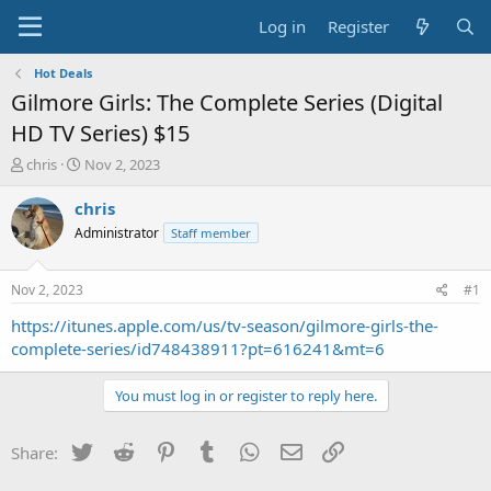
Log in
Register
Hot Deals
Gilmore Girls: The Complete Series (Digital
HD TV Series) $15
T
S
chris
Nov 2, 2023
h
t
r
a
chris
e
r
Administrator
Staff member
a
t
d
d
s
a
Nov 2, 2023
#1
t
t
a
e
https://itunes.apple.com/us/tv-season/gilmore-girls-the-
r
complete-series/id748438911?pt=616241&mt=6
t
e
You must log in or register to reply here.
r
Twitter
Reddit
Pinterest
Tumblr
WhatsApp
Email
Link
Share: