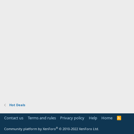
Hot Deals
Contact us
Terms and rules
Privacy policy
Help
Home
R
S
S
®
Community platform by XenForo
© 2010-2022 XenForo Ltd.