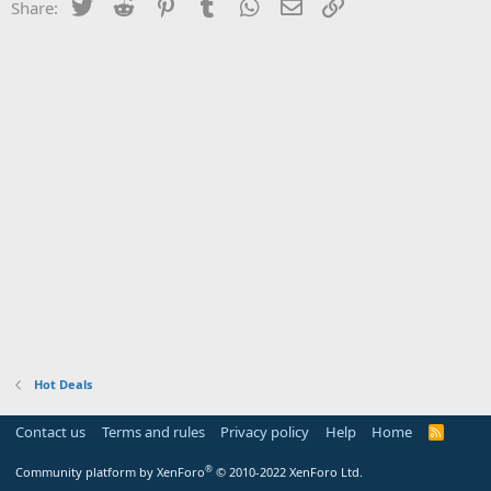
Twitter
Reddit
Pinterest
Tumblr
WhatsApp
Email
Link
Share:
Hot Deals
Contact us
Terms and rules
Privacy policy
Help
Home
R
S
S
®
Community platform by XenForo
© 2010-2022 XenForo Ltd.