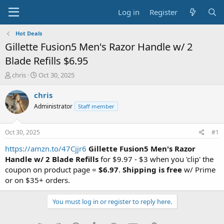
Log in
Register
Hot Deals
Gillette Fusion5 Men's Razor Handle w/ 2
Blade Refills $6.95
T
S
chris
Oct 30, 2025
h
t
r
a
chris
e
r
Administrator
Staff member
a
t
d
d
s
a
Oct 30, 2025
#1
t
t
a
e
https://amzn.to/47Cjjr6
Gillette Fusion5 Men's Razor
r
Handle w/ 2 Blade Refills
for $9.97 - $3 when you 'clip' the
t
coupon on product page =
$6.97
.
Shipping is free
w/ Prime
e
or on $35+ orders.
r
You must log in or register to reply here.