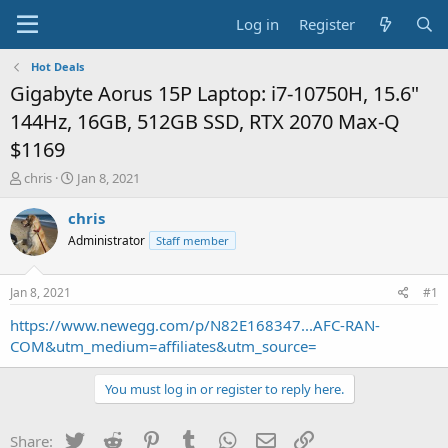
Log in
Register
Hot Deals
Gigabyte Aorus 15P Laptop: i7-10750H, 15.6"
144Hz, 16GB, 512GB SSD, RTX 2070 Max-Q
$1169
T
S
chris
Jan 8, 2021
h
t
r
a
chris
e
r
Administrator
Staff member
a
t
d
d
s
a
Jan 8, 2021
#1
t
t
a
e
https://www.newegg.com/p/N82E168347...AFC-RAN-
r
COM&utm_medium=affiliates&utm_source=
t
e
You must log in or register to reply here.
r
Twitter
Reddit
Pinterest
Tumblr
WhatsApp
Email
Link
Share: