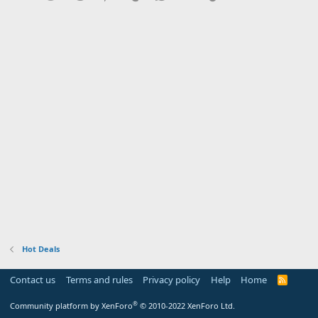
Hot Deals
Contact us
Terms and rules
Privacy policy
Help
Home
R
S
S
®
Community platform by XenForo
© 2010-2022 XenForo Ltd.