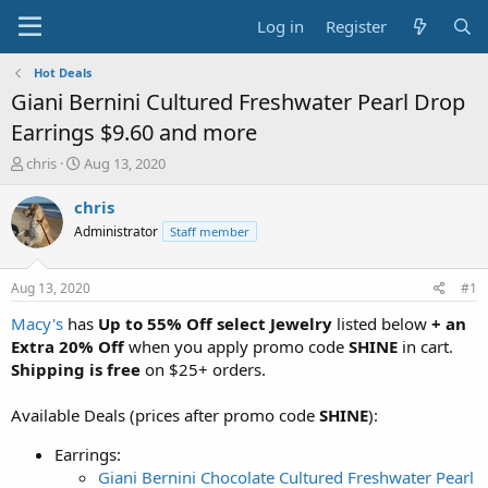
Log in
Register
Hot Deals
Giani Bernini Cultured Freshwater Pearl Drop
Earrings $9.60 and more
T
S
chris
Aug 13, 2020
h
t
r
a
chris
e
r
Administrator
Staff member
a
t
d
d
s
a
Aug 13, 2020
#1
t
t
a
e
Macy's
has
Up to 55% Off select Jewelry
listed below
+ an
r
Extra 20% Off
when you apply promo code
SHINE
in cart.
t
Shipping is free
on $25+ orders.
e
r
Available Deals (prices after promo code
SHINE
):
Earrings:
Giani Bernini Chocolate Cultured Freshwater Pearl