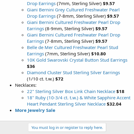
Drop Earrings
(7mm, Sterling Silver)
$9.57
Giani Bernini Grey Cultured Freshwater Pearl
Drop Earrings
(7-8mm, Sterling Silver)
$9.57
Giani Bernini Cultured Freshwater Pearl Drop
Earrings
(8-9mm, Sterling Silver)
$9.57
Giani Bernini Cultured Freshwater Pearl Drop
Earrings
(7-8mm, Sterling Silver)
$9.57
Belle de Mer Cultured Freshwater Pearl Stud
Earrings
(7mm, Sterling Silver)
$10.80
10K Gold Swarovski Crystal Button Stud Earrings
$36
Diamond Cluster Stud Sterling Silver Earrings
(1/10 ct. t.w.)
$72
Necklaces:
22" Sterling Silver Box Link Chain Necklace
$18
18" Ruby (10-3/4 ct. t.w.) & White Sapphire Accent
Heart Pendant Sterling Silver Necklace
$32.04
More Jewelry Sale
You must log in or register to reply here.