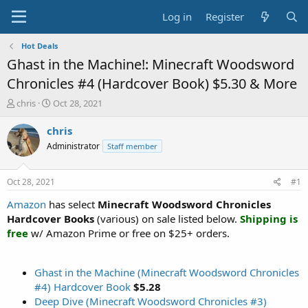
Log in
Register
Hot Deals
Ghast in the Machine!: Minecraft Woodsword
Chronicles #4 (Hardcover Book) $5.30 & More
T
S
chris
Oct 28, 2021
h
t
r
a
chris
e
r
Administrator
Staff member
a
t
d
d
s
a
Oct 28, 2021
#1
t
t
a
e
Amazon
has select
Minecraft Woodsword Chronicles
r
Hardcover Books
(various) on sale listed below.
Shipping is
t
free
w/ Amazon Prime or free on $25+ orders.
e
r
Ghast in the Machine (Minecraft Woodsword Chronicles
#4) Hardcover Book
$5.28
Deep Dive (Minecraft Woodsword Chronicles #3)