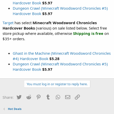
Hardcover Book
$5.97
Dungeon Crawl (Minecraft Woodsword Chronicles #5)
Hardcover Book
$5.97
Target
has select
Minecraft Woodsword Chronicles
Hardcover Books
(various) on sale listed below. Select free
store pickup where available, otherwise
Shipping is free
on
$35+ orders.
Ghast in the Machine (Minecraft Woodsword Chronicles
#4) Hardcover Book
$5.28
Dungeon Crawl (Minecraft Woodsword Chronicles #5)
Hardcover Book
$5.97
You must log in or register to reply here.
Twitter
Reddit
Pinterest
Tumblr
WhatsApp
Email
Link
Share:
Hot Deals