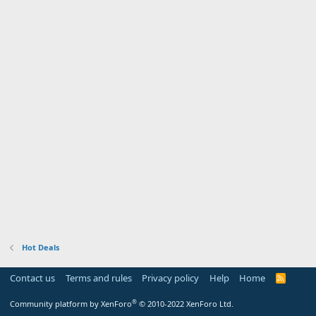
Hot Deals
Contact us
Terms and rules
Privacy policy
Help
Home
R
S
S
®
Community platform by XenForo
© 2010-2022 XenForo Ltd.