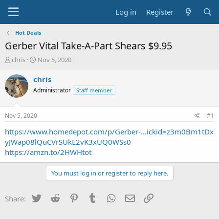
Log in
Register
Hot Deals
Gerber Vital Take-A-Part Shears $9.95
T
S
chris
Nov 5, 2020
h
t
r
a
chris
e
r
Administrator
Staff member
a
t
d
d
s
a
Nov 5, 2020
#1
t
t
a
e
https://www.homedepot.com/p/Gerber-...ickid=z3m0Bm1tDx
r
yJWap08lQuCVrSUkE2vK3xUQ0WSs0
t
https://amzn.to/2HWHtot
e
r
You must log in or register to reply here.
Twitter
Reddit
Pinterest
Tumblr
WhatsApp
Email
Link
Share: