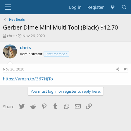
Log in
Register
Hot Deals
Gerber Dime Mini Multi Tool (Black) $12.70
T
S
chris
Nov 26, 2020
h
t
r
a
chris
e
r
Administrator
Staff member
a
t
d
d
s
a
Nov 26, 2020
#1
t
t
a
e
https://amzn.to/367NJTo
r
t
You must log in or register to reply here.
e
r
Twitter
Reddit
Pinterest
Tumblr
WhatsApp
Email
Link
Share: