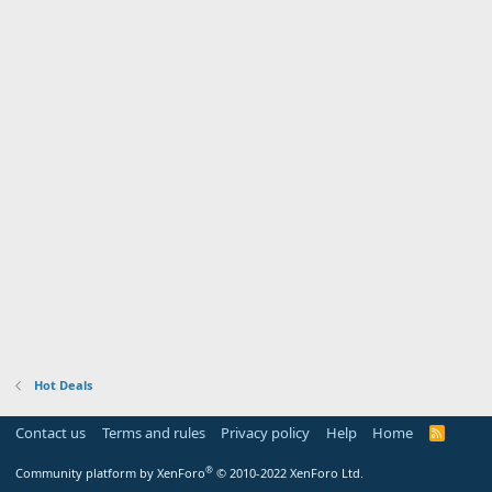
Hot Deals
Contact us
Terms and rules
Privacy policy
Help
Home
R
S
S
®
Community platform by XenForo
© 2010-2022 XenForo Ltd.