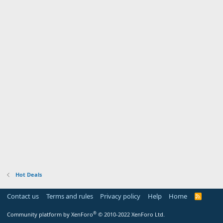
Hot Deals
Contact us
Terms and rules
Privacy policy
Help
Home
R
S
S
®
Community platform by XenForo
© 2010-2022 XenForo Ltd.