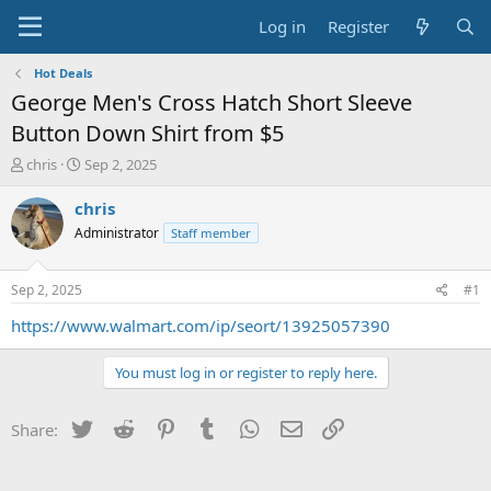
Log in
Register
Hot Deals
George Men's Cross Hatch Short Sleeve
Button Down Shirt from $5
T
S
chris
Sep 2, 2025
h
t
r
a
chris
e
r
Administrator
Staff member
a
t
d
d
s
a
Sep 2, 2025
#1
t
t
a
e
https://www.walmart.com/ip/seort/13925057390
r
t
You must log in or register to reply here.
e
r
Twitter
Reddit
Pinterest
Tumblr
WhatsApp
Email
Link
Share: