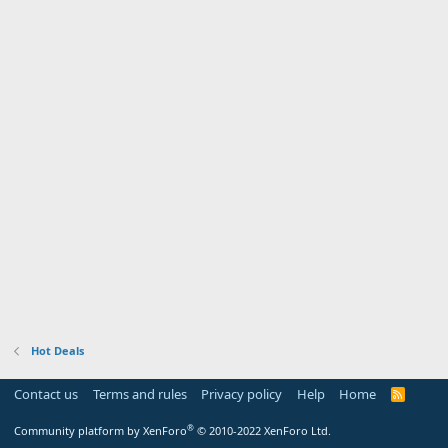
Hot Deals
Contact us
Terms and rules
Privacy policy
Help
Home
R
S
S
®
Community platform by XenForo
© 2010-2022 XenForo Ltd.