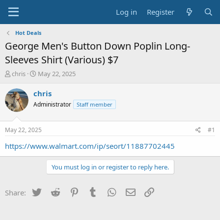
Log in
Register
Hot Deals
George Men's Button Down Poplin Long-
Sleeves Shirt (Various) $7
T
S
chris
May 22, 2025
h
t
r
a
chris
e
r
Administrator
Staff member
a
t
d
d
s
a
May 22, 2025
#1
t
t
a
e
https://www.walmart.com/ip/seort/11887702445
r
t
You must log in or register to reply here.
e
r
Twitter
Reddit
Pinterest
Tumblr
WhatsApp
Email
Link
Share: