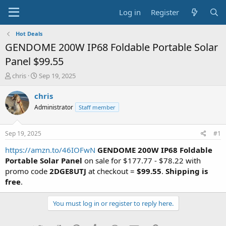
Log in
Register
Hot Deals
GENDOME 200W IP68 Foldable Portable Solar
Panel $99.55
T
S
chris
Sep 19, 2025
h
t
r
a
chris
e
r
Administrator
Staff member
a
t
d
d
s
a
Sep 19, 2025
#1
t
t
a
e
https://amzn.to/46IOFwN
GENDOME 200W IP68 Foldable
r
Portable Solar Panel
on sale for $177.77 - $78.22 with
t
promo code
2DGE8UTJ
at checkout =
$99.55
.
Shipping is
e
free
.
r
You must log in or register to reply here.