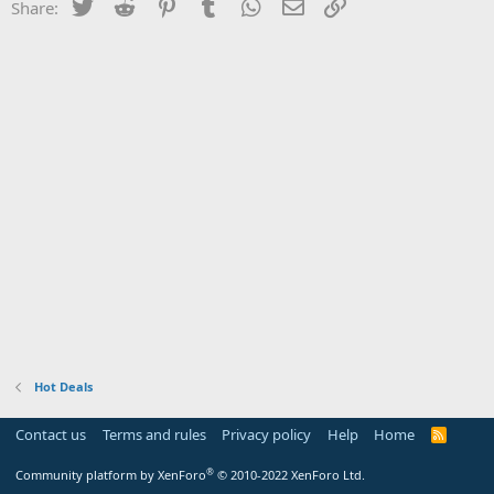
Twitter
Reddit
Pinterest
Tumblr
WhatsApp
Email
Link
Share:
Hot Deals
Contact us
Terms and rules
Privacy policy
Help
Home
R
S
S
®
Community platform by XenForo
© 2010-2022 XenForo Ltd.