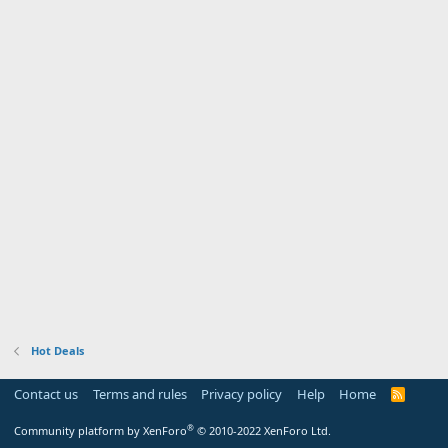
Hot Deals
Contact us
Terms and rules
Privacy policy
Help
Home
R
S
S
®
Community platform by XenForo
© 2010-2022 XenForo Ltd.