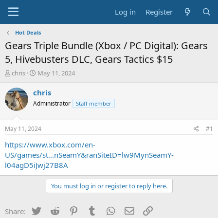
Log in
Register
Hot Deals
Gears Triple Bundle (Xbox / PC Digital): Gears
5, Hivebusters DLC, Gears Tactics $15
T
S
chris
May 11, 2024
h
t
r
a
chris
e
r
Administrator
Staff member
a
t
d
d
s
a
May 11, 2024
#1
t
t
a
e
https://www.xbox.com/en-
r
US/games/st...nSeamY&ranSiteID=lw9MynSeamY-
t
l04agD5iJwj27B8A
e
r
You must log in or register to reply here.
Twitter
Reddit
Pinterest
Tumblr
WhatsApp
Email
Link
Share: