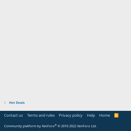
Hot Deals
Contact us
Terms and rules
Privacy policy
Help
Home
R
S
S
®
Community platform by XenForo
© 2010-2022 XenForo Ltd.