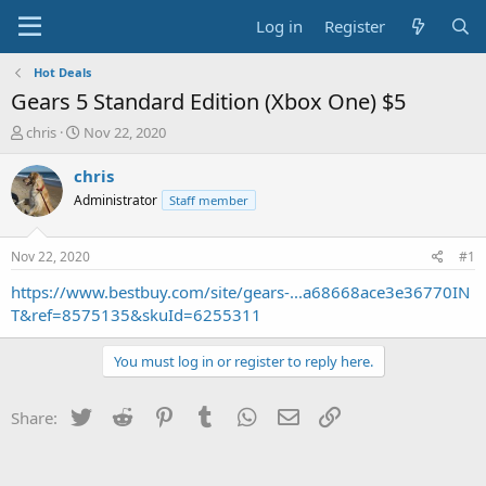
Log in
Register
Hot Deals
Gears 5 Standard Edition (Xbox One) $5
T
S
chris
Nov 22, 2020
h
t
r
a
chris
e
r
Administrator
Staff member
a
t
d
d
s
a
Nov 22, 2020
#1
t
t
a
e
https://www.bestbuy.com/site/gears-...a68668ace3e36770IN
r
T&ref=8575135&skuId=6255311
t
e
You must log in or register to reply here.
r
Twitter
Reddit
Pinterest
Tumblr
WhatsApp
Email
Link
Share: