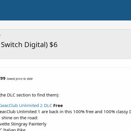
Switch Digital) $6
.99
lowest price to date
the DLC section to find them):
 Gear.Club Unlimited 2 DLC
Free
ear.Club Unlimited 1 are back in this 100% free and 100% classy 
 shine on the road:
vette Stingray Painterly
 Italian Pike