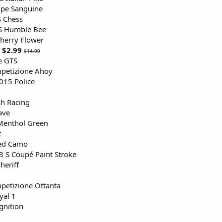
e Sanguine
S Chess
S Humble Bee
herry Flower
$2.99
$14.99
te GTS
petizione Ahoy
015 Police
sh Racing
ave
Menthol Green
t
ed Camo
 S Coupé Paint Stroke
heriff
petizione Ottanta
al 1
gnition