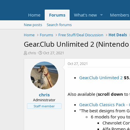
Home
Forums
What's new
Members
New posts
Search forums
Home
Forums
Free Stuff/Deal Discussion
Hot Deals
Gear.Club Unlimited 2 (Nintendo 
T
S
chris
Oct 27, 2021
h
t
r
a
Oct 27, 2021
e
r
a
t
Gear.Club Unlimited 2
$5
d
d
s
a
t
t
Also available (
scroll down
to 
chris
a
e
r
Administrator
Gear.Club Classics Pack -
t
Staff member
e
"The best designs from G
r
6 models for you to
Chevrolet Cor
Alfa Romeo 4C