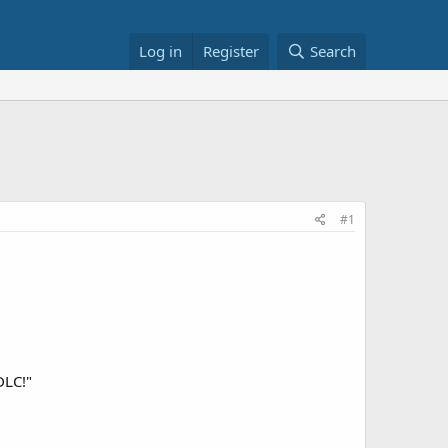
Log in
Register
Search
#1
DLC!"