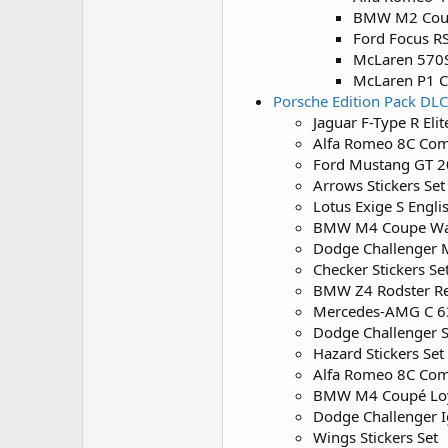
BMW M2 Coup
Ford Focus R
McLaren 570
McLaren P1 C
Porsche Edition Pack DLC
Jaguar F-Type R Eli
Alfa Romeo 8C Com
Ford Mustang GT 2
Arrows Stickers Set
Lotus Exige S Engli
BMW M4 Coupe W
Dodge Challenger 
Checker Stickers Se
BMW Z4 Rodster R
Mercedes-AMG C 63
Dodge Challenger S
Hazard Stickers Set
Alfa Romeo 8C Com
BMW M4 Coupé Loy
Dodge Challenger I
Wings Stickers Set