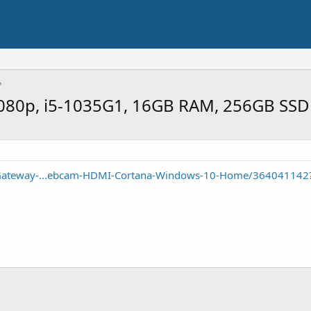
1080p, i5-1035G1, 16GB RAM, 256GB SSD
/Gateway-...ebcam-HDMI-Cortana-Windows-10-Home/364041142