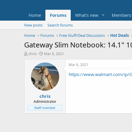
Home
Forums
What's new
Members
New posts
Search forums
Home
Forums
Free Stuff/Deal Discussion
Hot Deals
Gateway Slim Notebook: 14.1" 
T
S
chris
Mar 6, 2021
h
t
r
a
Mar 6, 2021
e
r
https://www.walmart.com/ip
a
t
d
d
s
a
t
t
chris
a
e
r
Administrator
t
Staff member
e
r