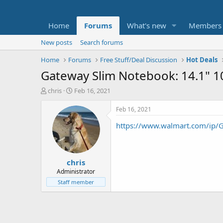
Home
Forums
What's new
Members
New posts
Search forums
Home
Forums
Free Stuff/Deal Discussion
Hot Deals
Gateway Slim Notebook: 14.1" 
T
S
chris
Feb 16, 2021
h
t
r
a
Feb 16, 2021
e
r
https://www.walmart.com/ip
a
t
d
d
s
a
t
t
chris
a
e
r
Administrator
t
Staff member
e
r