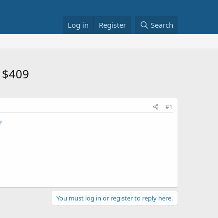
Log in
Register
Search
 $409
#1
?
You must log in or register to reply here.