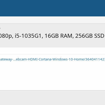
1080p, i5-1035G1, 16GB RAM, 256GB SSD
/Gateway-...ebcam-HDMI-Cortana-Windows-10-Home/364041142