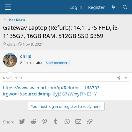
Log in
Register
Hot Deals
Gateway Laptop (Refurb): 14.1” IPS FHD, i5-
1135G7, 16GB RAM, 512GB SSD $359
T
S
chris
Nov 9, 2021
h
t
r
a
chris
e
r
Administrator
Staff member
a
t
d
d
s
a
Nov 9, 2021
#1
t
t
a
e
https://www.walmart.com/ip/Refurbis...16879?
r
irgwc=1&sourceid=imp_0yj3G7zW:xyITNE31Y
t
e
You must log in or register to reply here.
r
Twitter
Reddit
Pinterest
Tumblr
WhatsApp
Email
Link
Share: