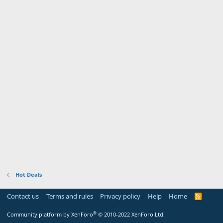
Hot Deals
Contact us
Terms and rules
Privacy policy
Help
Home
R
S
S
®
Community platform by XenForo
© 2010-2022 XenForo Ltd.