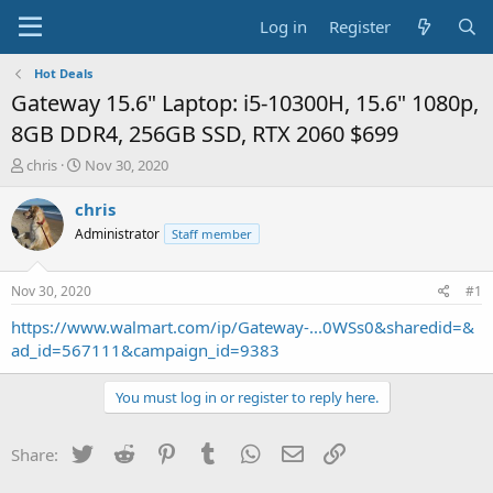
Log in
Register
Hot Deals
Gateway 15.6" Laptop: i5-10300H, 15.6" 1080p,
8GB DDR4, 256GB SSD, RTX 2060 $699
T
S
chris
Nov 30, 2020
h
t
r
a
chris
e
r
Administrator
Staff member
a
t
d
d
s
a
Nov 30, 2020
#1
t
t
a
e
https://www.walmart.com/ip/Gateway-...0WSs0&sharedid=&
r
ad_id=567111&campaign_id=9383
t
e
You must log in or register to reply here.
r
Twitter
Reddit
Pinterest
Tumblr
WhatsApp
Email
Link
Share: