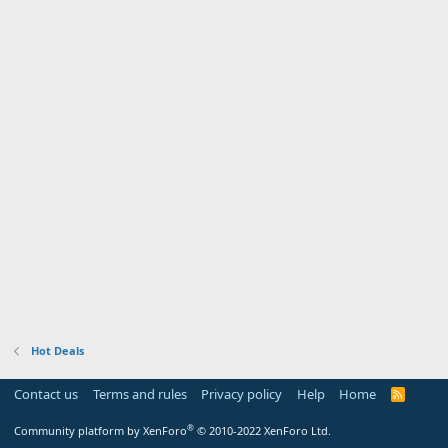
Hot Deals
Contact us
Terms and rules
Privacy policy
Help
Home
R
S
S
®
Community platform by XenForo
© 2010-2022 XenForo Ltd.