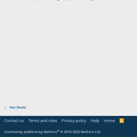
Hot Deals
Contact us
Terms and rules
Privacy policy
Help
Home
R
S
S
®
Community platform by XenForo
© 2010-2022 XenForo Ltd.