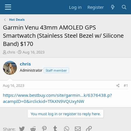
Log in
Register
Hot Deals
Garmin Venu 43mm AMOLED GPS
Smartwatch (Stainless Steel Bezel w/ Silicone
Band) $170
T
S
chris
Aug 16, 2023
h
t
r
a
chris
e
r
Administrator
Staff member
a
t
d
d
s
a
Aug 16, 2023
#1
t
t
a
e
https://www.bestbuy.com/site/garmin...k/6376438.p?
r
acampID=0&irclickid=TfAXN9VQUxyNW
t
e
You must log in or register to reply here.
r
Twitter
Reddit
Pinterest
Tumblr
WhatsApp
Email
Link
Share: