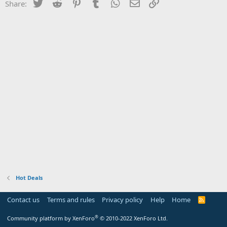
Twitter
Reddit
Pinterest
Tumblr
WhatsApp
Email
Link
Share:
Hot Deals
Contact us
Terms and rules
Privacy policy
Help
Home
R
S
S
®
Community platform by XenForo
© 2010-2022 XenForo Ltd.