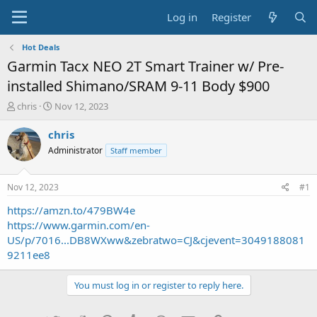
Log in
Register
Hot Deals
Garmin Tacx NEO 2T Smart Trainer w/ Pre-
installed Shimano/SRAM 9-11 Body $900
T
S
chris
Nov 12, 2023
h
t
r
a
chris
e
r
Administrator
Staff member
a
t
d
d
s
a
Nov 12, 2023
#1
t
t
a
e
https://amzn.to/479BW4e
r
https://www.garmin.com/en-
t
US/p/7016...DB8WXww&zebratwo=CJ&cjevent=3049188081
e
9211ee8
r
You must log in or register to reply here.