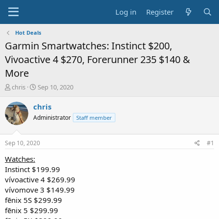
Log in
Register
Hot Deals
Garmin Smartwatches: Instinct $200,
Vivoactive 4 $270, Forerunner 235 $140 &
More
T
S
chris
Sep 10, 2020
h
t
r
a
chris
e
r
Administrator
Staff member
a
t
d
d
s
a
Sep 10, 2020
#1
t
t
a
e
Watches:
r
Instinct $199.99
t
vívoactive 4 $269.99
e
vívomove 3 $149.99
r
fēnix 5S $299.99
fēnix 5 $299.99