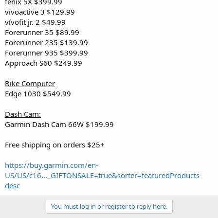
fēnix 5X $399.99
vívoactive 3 $129.99
vívofit jr. 2 $49.99
Forerunner 35 $89.99
Forerunner 235 $139.99
Forerunner 935 $399.99
Approach S60 $249.99
Bike Computer
Edge 1030 $549.99
Dash Cam:
Garmin Dash Cam 66W $199.99
Free shipping on orders $25+
https://buy.garmin.com/en-
US/US/c16..._GIFTONSALE=true&sorter=featuredProducts-
desc
You must log in or register to reply here.