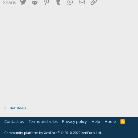
Twitter
Reddit
Pinterest
Tumblr
WhatsApp
Email
Link
Share:
Hot Deals
Contact us
Terms and rules
Privacy policy
Help
Home
R
S
S
®
Community platform by XenForo
© 2010-2022 XenForo Ltd.