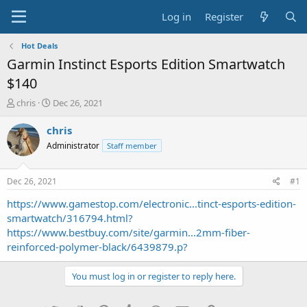
Log in
Register
Hot Deals
Garmin Instinct Esports Edition Smartwatch
$140
T
S
chris
Dec 26, 2021
h
t
r
a
chris
e
r
Administrator
Staff member
a
t
d
d
s
a
Dec 26, 2021
#1
t
t
a
e
https://www.gamestop.com/electronic...tinct-esports-edition-
r
smartwatch/316794.html?
t
https://www.bestbuy.com/site/garmin...2mm-fiber-
e
reinforced-polymer-black/6439879.p?
r
You must log in or register to reply here.