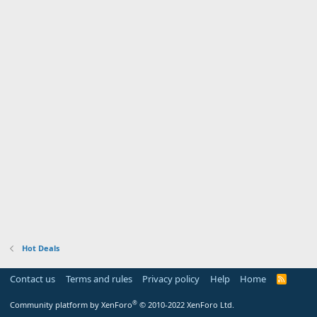
Hot Deals
Contact us
Terms and rules
Privacy policy
Help
Home
R
S
S
®
Community platform by XenForo
© 2010-2022 XenForo Ltd.