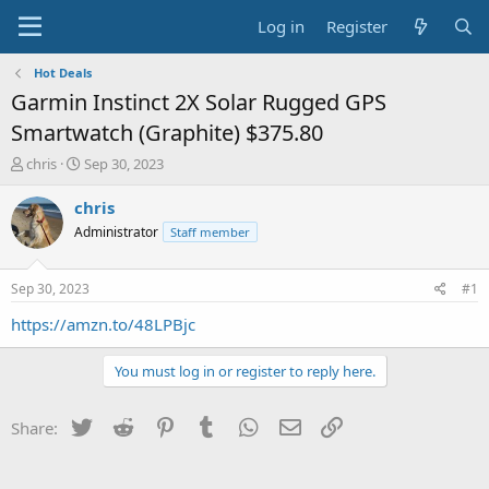
Log in
Register
Hot Deals
Garmin Instinct 2X Solar Rugged GPS
Smartwatch (Graphite) $375.80
T
S
chris
Sep 30, 2023
h
t
r
a
chris
e
r
Administrator
Staff member
a
t
d
d
s
a
Sep 30, 2023
#1
t
t
a
e
https://amzn.to/48LPBjc
r
t
You must log in or register to reply here.
e
r
Twitter
Reddit
Pinterest
Tumblr
WhatsApp
Email
Link
Share: