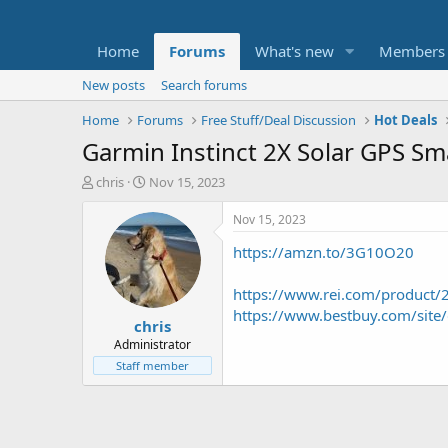
Home
Forums
What's new
Members
New posts
Search forums
Home
Forums
Free Stuff/Deal Discussion
Hot Deals
Garmin Instinct 2X Solar GPS S
T
S
chris
Nov 15, 2023
h
t
r
a
Nov 15, 2023
e
r
https://amzn.to/3G10O20
a
t
d
d
s
a
https://www.rei.com/product
t
t
https://www.bestbuy.com/sit
chris
a
e
r
Administrator
t
Staff member
e
r