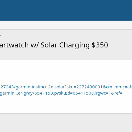
martwatch w/ Solar Charging $350
/227243/garmin-instinct-2x-solar?sku=2272430001&cm_mmc=aff
e/garmin...er-gray/6541150.p?skuId=6541150&irgwc=1&ref=1