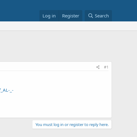
Log in
Register
Search
#1
_AL-_-
You must log in or register to reply here.