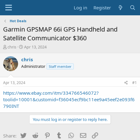
Log in
Register
Hot Deals
Garmin GPSMAP 66i GPS Handheld and
Satellite Communicator $360
T
S
chris
Apr 13, 2024
h
t
r
a
chris
e
r
Administrator
Staff member
a
t
d
d
s
a
Apr 13, 2024
#1
t
t
a
e
https://www.ebay.com/itm/334766546072?
r
toolid=10001&customid=f36045ecf9bc11ee9a45eef2e093f6
t
790INT
e
r
You must log in or register to reply here.
Twitter
Reddit
Pinterest
Tumblr
WhatsApp
Email
Link
Share: