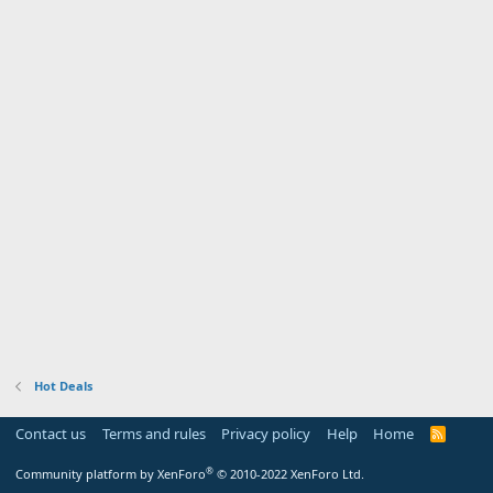
Hot Deals
Contact us
Terms and rules
Privacy policy
Help
Home
R
S
S
®
Community platform by XenForo
© 2010-2022 XenForo Ltd.