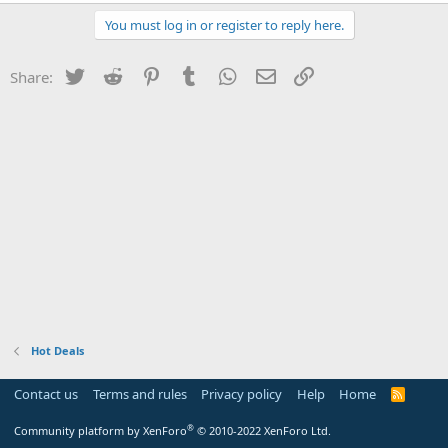
You must log in or register to reply here.
Twitter
Reddit
Pinterest
Tumblr
WhatsApp
Email
Link
Share:
Hot Deals
Contact us
Terms and rules
Privacy policy
Help
Home
R
S
S
®
Community platform by XenForo
© 2010-2022 XenForo Ltd.