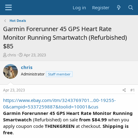
Log in
Register
Hot Deals
Garmin Forerunner 45 GPS Heart Rate
Monitor Running Smartwatch (Refurbished)
$85
T
S
chris
Apr 23, 2023
h
t
r
a
chris
e
r
Administrator
Staff member
a
t
d
d
s
a
Apr 23, 2023
#1
t
t
a
e
https://www.ebay.com/itm/3243769701...00-19255-
r
0&campid=5337259887&toolid=10001&cus
t
Garmin Forerunner 45 GPS Heart Rate Monitor Running
e
Smartwatch
(Refurbished) on sale
from $84.99
when you
r
apply coupon code
THINKGREEN
at checkout.
Shipping is
free
.