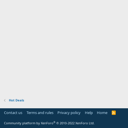
Hot Deals
Contact us
Terms and rules
Privacy policy
Help
Home
R
S
S
®
Community platform by XenForo
© 2010-2022 XenForo Ltd.