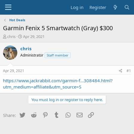
Log in
Register
Hot Deals
Garmin Fenix 5 Smartwatch (Gray) $300
T
S
chris
Apr 29, 2021
h
t
r
a
chris
e
r
Administrator
Staff member
a
t
d
d
s
a
Apr 29, 2021
#1
t
t
a
e
https://www.jackrabbit.com/garmin-f...308484.html?
r
utm_medium=affiliate&utm_source=S
t
e
You must log in or register to reply here.
r
Twitter
Reddit
Pinterest
Tumblr
WhatsApp
Email
Link
Share: