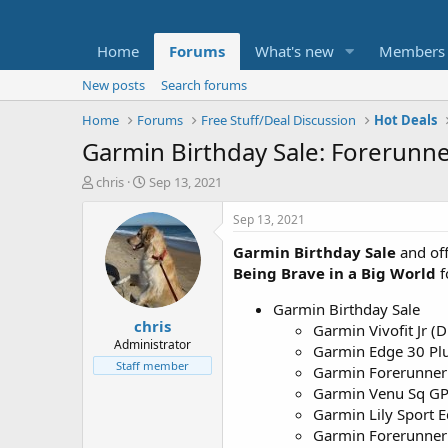
Home
Forums
What's new
Members
New posts
Search forums
Home
Forums
Free Stuff/Deal Discussion
Hot Deals
Garmin Birthday Sale: Forerunn
T
S
chris
Sep 13, 2021
h
t
r
a
Sep 13, 2021
e
r
Garmin Birthday Sale
and off
a
t
d
d
Being Brave in a Big World
f
s
a
t
t
Garmin Birthday Sale
chris
a
e
Garmin Vivofit Jr (
r
Administrator
Garmin Edge 30 Pl
t
Staff member
Garmin Forerunner
e
Garmin Venu Sq GPS
r
Garmin Lily Sport 
Garmin Forerunner 