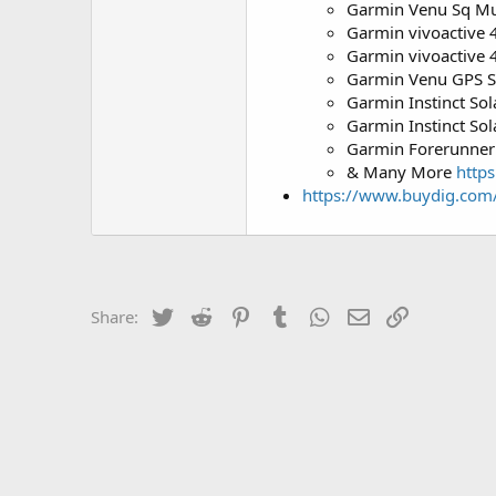
Garmin Venu Sq Mus
Garmin vivoactive 4
Garmin vivoactive 
Garmin Venu GPS S
Garmin Instinct So
Garmin Instinct Sol
Garmin Forerunner
& Many More
http
https://www.buydig.com
Twitter
Reddit
Pinterest
Tumblr
WhatsApp
Email
Link
Share: