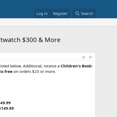
Log in
Register
Search
artwatch $300 & More
#1
listed below. Additional, receive a
Children's Book:
is free
on orders $25 or more.
49.99
$149.99