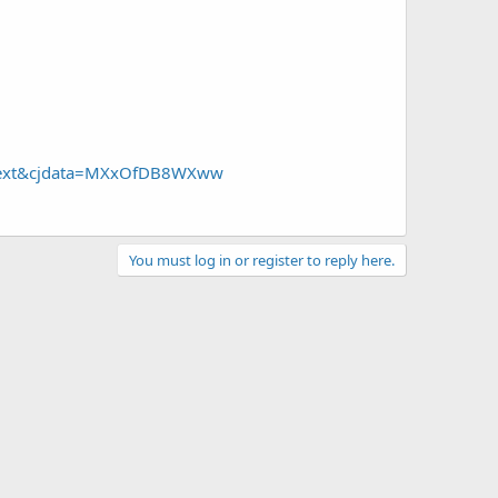
=Text&cjdata=MXxOfDB8WXww
You must log in or register to reply here.