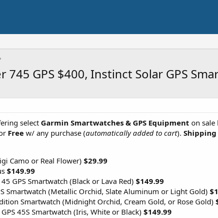
er 745 GPS $400, Instinct Solar GPS Sm
ering select
Garmin Smartwatches & GPS Equipment
on sale 
or
Free
w/ any purchase (
automatically added to cart
).
Shipping 
Digi Camo or Real Flower)
$29.99
us
$149.99
 45 GPS Smartwatch (Black or Lava Red)
$149.99
 Smartwatch (Metallic Orchid, Slate Aluminum or Light Gold)
$1
Edition Smartwatch (Midnight Orchid, Cream Gold, or Rose Gold)
GPS 45S Smartwatch (Iris, White or Black)
$149.99