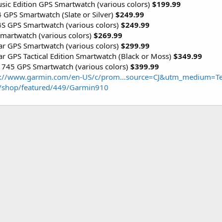
ic Edition GPS Smartwatch (various colors)
$199.99
 GPS Smartwatch (Slate or Silver)
$249.99
4S GPS Smartwatch (various colors)
$249.99
martwatch (various colors)
$269.99
lar GPS Smartwatch (various colors)
$299.99
ar GPS Tactical Edition Smartwatch (Black or Moss)
$349.99
 745 GPS Smartwatch (various colors)
$399.99
s://www.garmin.com/en-US/c/prom...source=CJ&utm_medium
/shop/featured/449/Garmin910