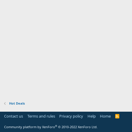
Hot Deals
Contact us
Terms and rules
Privacy policy
Help
Home
R
S
S
®
Community platform by XenForo
© 2010-2022 XenForo Ltd.