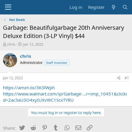
Log in
Register
Hot Deals
Garbage: Beautifulgarbage 20th Anniversary
Deluxe Edition (3-LP Vinyl) $44
T
S
chris
Jan 12, 2022
h
t
r
a
chris
e
r
Administrator
Staff member
a
t
d
d
s
a
Jan 12, 2022
#1
t
t
a
e
https://amzn.to/3K3lWph
r
https://www.walmart.com/ip/Garbage-...r=imp_10451&clicki
t
d=2ac3aU3O4xyIUXvWC1ScxTYRU
e
r
You must log in or register to reply here.
Twitter
Reddit
Pinterest
Tumblr
WhatsApp
Email
Link
Share: