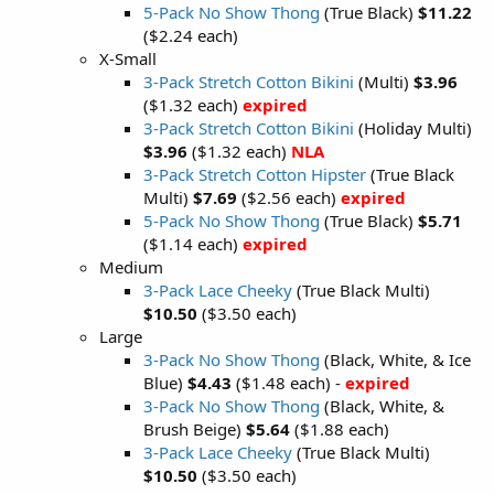
5-Pack No Show Thong
(True Black)
$11.22
($2.24 each)
X-Small
3-Pack Stretch Cotton Bikini
(Multi)
$3.96
($1.32 each)
expired
3-Pack Stretch Cotton Bikini
(Holiday Multi)
$3.96
($1.32 each)
NLA
3-Pack Stretch Cotton Hipster
(True Black
Multi)
$7.69
($2.56 each)
expired
5-Pack No Show Thong
(True Black)
$5.71
($1.14 each)
expired
Medium
3-Pack Lace Cheeky
(True Black Multi)
$10.50
($3.50 each)
Large
3-Pack No Show Thong
(Black, White, & Ice
Blue)
$4.43
($1.48 each) -
expired
3-Pack No Show Thong
(Black, White, &
Brush Beige)
$5.64
($1.88 each)
3-Pack Lace Cheeky
(True Black Multi)
$10.50
($3.50 each)