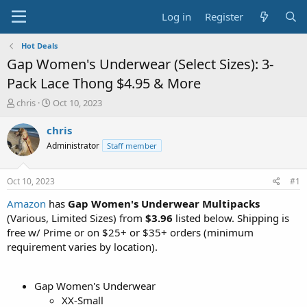
Log in
Register
Hot Deals
Gap Women's Underwear (Select Sizes): 3-
Pack Lace Thong $4.95 & More
T
S
chris
Oct 10, 2023
h
t
r
a
chris
e
r
Administrator
Staff member
a
t
d
d
s
a
Oct 10, 2023
#1
t
t
a
e
Amazon
has
Gap Women's Underwear Multipacks
r
(Various, Limited Sizes) from
$3.96
listed below. Shipping is
t
free w/ Prime or on $25+ or $35+ orders (minimum
e
requirement varies by location).
r
Gap Women's Underwear
XX-Small