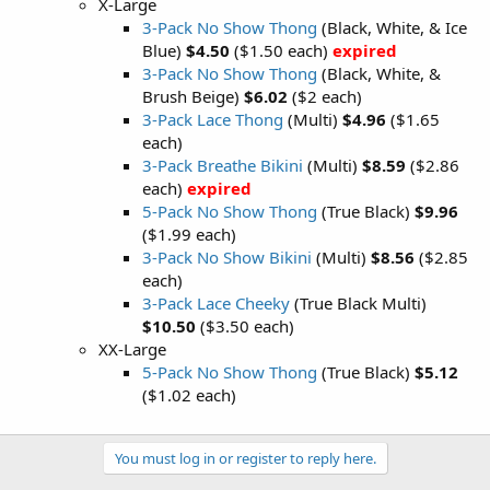
X-Large
3-Pack No Show Thong
(Black, White, & Ice
Blue)
$4.50
($1.50 each)
expired
3-Pack No Show Thong
(Black, White, &
Brush Beige)
$6.02
($2 each)
3-Pack Lace Thong
(Multi)
$4.96
($1.65
each)
3-Pack Breathe Bikini
(Multi)
$8.59
($2.86
each)
expired
5-Pack No Show Thong
(True Black)
$9.96
($1.99 each)
3-Pack No Show Bikini
(Multi)
$8.56
($2.85
each)
3-Pack Lace Cheeky
(True Black Multi)
$10.50
($3.50 each)
XX-Large
5-Pack No Show Thong
(True Black)
$5.12
($1.02 each)
You must log in or register to reply here.