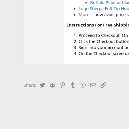
Buffalo Plaid or bl
Logo Sherpa Full-Zip Ho
More
-- now avail. price 
Instructions For Free Shippi
Proceed to Checkout. On
Click the Checkout button
Sign into your account o
On the Checkout screen, s
Twitter
Reddit
Pinterest
Tumblr
WhatsApp
Email
Link
Share: