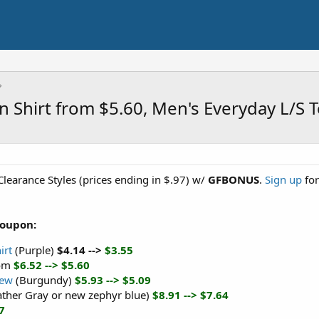
in Shirt from $5.60, Men's Everyday L/S
Clearance Styles (prices ending in $.97) w/
GFBONUS
.
Sign up
for
Coupon:
irt
(Purple)
$4.14 -->
$3.55
om
$6.52 --> $5.60
rew
(Burgundy)
$5.93 --> $5.09
ather Gray or new zephyr blue)
$8.91 --> $7.64
7