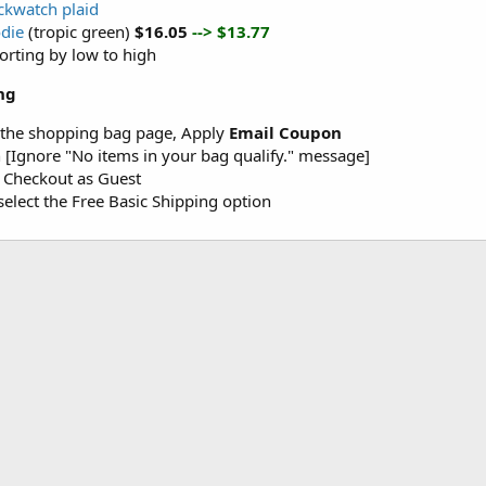
ackwatch plaid
odie
(tropic green)
$16.05
--> $13.77
sorting by low to high
ng
 the shopping bag page, Apply
Email Coupon
 [Ignore "No items in your bag qualify." message]
r Checkout as Guest
elect the Free Basic Shipping option