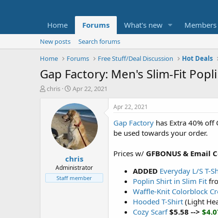
Home
Forums
What's new
Members
New posts
Search forums
Home
Forums
Free Stuff/Deal Discussion
Hot Deals
Gap Factory: Men's Slim-Fit Popl
T
S
chris
Apr 22, 2021
h
t
r
a
Apr 22, 2021
e
r
Gap Factory
has Extra 40% off 
a
t
d
d
be used towards your order.
s
a
t
t
Prices w/
GFBONUS
& Email 
chris
a
e
r
Administrator
ADDED
Everyday L/S T-Sh
t
Staff member
Poplin Shirt in Slim Fit
fr
e
Waffle-Knit Colorblock C
r
Hooded T-Shirt
(Light He
Cozy Scarf
$5.58 -->
$4.0