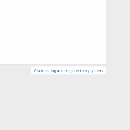
You must log in or register to reply here.