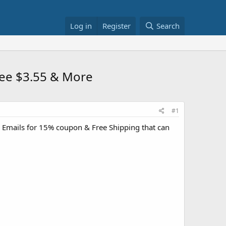
Log in
Register
Search
 Tee $3.55 & More
#1
 Emails for 15% coupon & Free Shipping that can