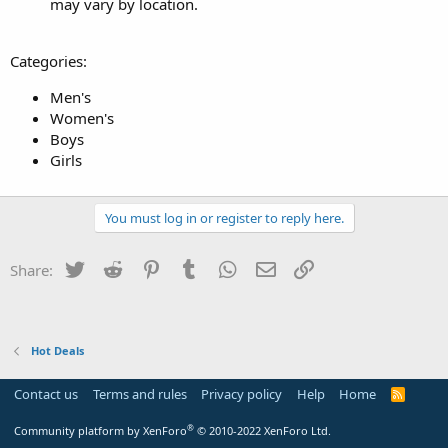
may vary by location.
Categories:
Men's
Women's
Boys
Girls
You must log in or register to reply here.
Twitter
Reddit
Pinterest
Tumblr
WhatsApp
Email
Link
Share:
Hot Deals
Contact us
Terms and rules
Privacy policy
Help
Home
R
S
S
®
Community platform by XenForo
© 2010-2022 XenForo Ltd.