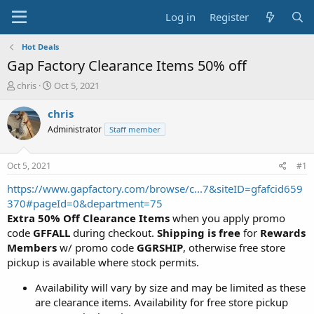
Log in
Register
Hot Deals
Gap Factory Clearance Items 50% off
T
S
chris
Oct 5, 2021
h
t
r
a
chris
e
r
Administrator
Staff member
a
t
d
d
s
a
Oct 5, 2021
#1
t
t
a
e
https://www.gapfactory.com/browse/c...7&siteID=gfafcid659
r
370#pageId=0&department=75
t
Extra 50% Off Clearance Items
when you apply promo
e
code
GFFALL
during checkout.
Shipping is free
for
Rewards
r
Members
w/ promo code
GGRSHIP
, otherwise free store
pickup is available where stock permits.
Availability will vary by size and may be limited as these
are clearance items. Availability for free store pickup