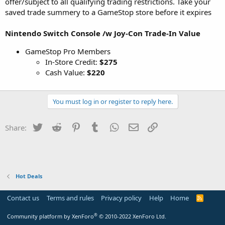
offer/subject to all qualifying trading restrictions. Take your
saved trade summery to a GameStop store before it expires
Nintendo Switch Console /w Joy-Con Trade-In Value
GameStop Pro Members
In-Store Credit:
$275
Cash Value:
$220
You must log in or register to reply here.
Twitter
Reddit
Pinterest
Tumblr
WhatsApp
Email
Link
Share:
Hot Deals
Contact us
Terms and rules
Privacy policy
Help
Home
R
S
S
®
Community platform by XenForo
© 2010-2022 XenForo Ltd.