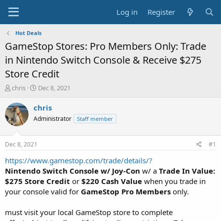
Log in
Register
Hot Deals
GameStop Stores: Pro Members Only: Trade
in Nintendo Switch Console & Receive $275
Store Credit
T
S
chris
Dec 8, 2021
h
t
r
a
chris
e
r
Administrator
Staff member
a
t
d
d
s
a
Dec 8, 2021
#1
t
t
a
e
https://www.gamestop.com/trade/details/?
r
Nintendo Switch Console w/ Joy-Con
w/ a
Trade In Value:
t
$275 Store Credit
or
$220 Cash Value
when you trade in
e
your console valid for
GameStop Pro Members
only.
r
must visit your local GameStop store to complete